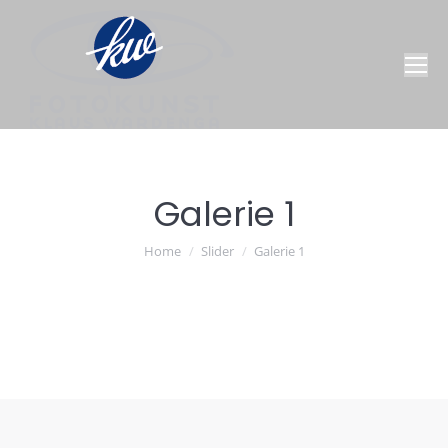
Galerie 1
You are here:
Home
Slider
Galerie 1